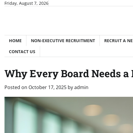
Skip
Friday, August 7, 2026
to
content
HOME
NON-EXECUTIVE RECRUITMENT
RECRUIT A N
CONTACT US
Why Every Board Needs a N
Posted on
October 17, 2025
by
admin