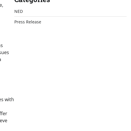
e,
NED
Press Release
as
ssues
a
es with
ffer
ieve