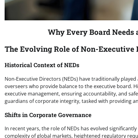
Why Every Board Needs a
The Evolving Role of Non-Executive 
Historical Context of NEDs
Non-Executive Directors (NEDs) have traditionally played
overseers who provide balance to the executive board. His
executive management, ensuring accountability, and safe
guardians of corporate integrity, tasked with providing a
Shifts in Corporate Governance
In recent years, the role of NEDs has evolved significantl
complexity of global markets, heightened regulatory req