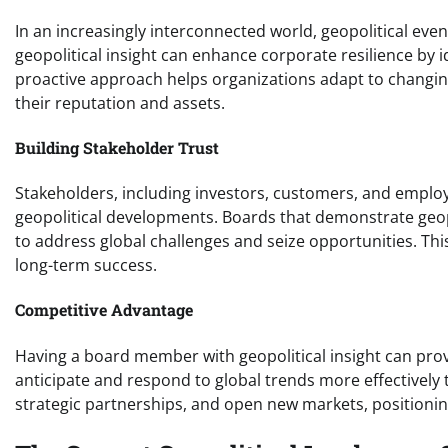
In an increasingly interconnected world, geopolitical eve
geopolitical insight can enhance corporate resilience by i
proactive approach helps organizations adapt to changin
their reputation and assets.
Building Stakeholder Trust
Stakeholders, including investors, customers, and employ
geopolitical developments. Boards that demonstrate geopo
to address global challenges and seize opportunities. This
long-term success.
Competitive Advantage
Having a board member with geopolitical insight can prov
anticipate and respond to global trends more effectively 
strategic partnerships, and open new markets, positioning 