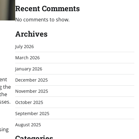
Recent Comments
No comments to show.
Archives
July 2026
March 2026
January 2026
dent
December 2025
g the
November 2025
the
sses.
October 2025
September 2025
August 2025
sing
Categories