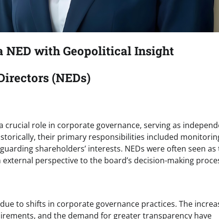
 NED with Geopolitical Insight
Directors (NEDs)
 a crucial role in corporate governance, serving as indepen
torically, their primary responsibilities included monitorin
guarding shareholders’ interests. NEDs were often seen as 
n external perspective to the board’s decision-making proce
y due to shifts in corporate governance practices. The increa
uirements, and the demand for greater transparency have