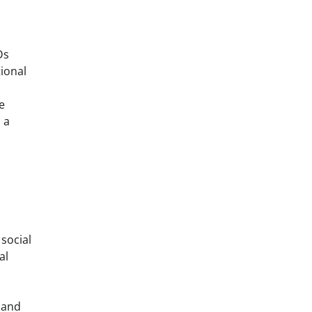
Ds
tional
e
 a
 social
al
 and