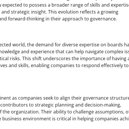
expected to possess a broader range of skills and expertis
and strategic insight. This evolution reflects a growing
and forward-thinking in their approach to governance.
nected world, the demand for diverse expertise on boards h
knowledge and experience that can help navigate complex i
tical risks. This shift underscores the importance of having 
ves and skills, enabling companies to respond effectively to
inent as companies seek to align their governance structur
contributors to strategic planning and decision-making,
f the organization. Their ability to challenge assumptions, o
 business environment is critical in helping companies ach