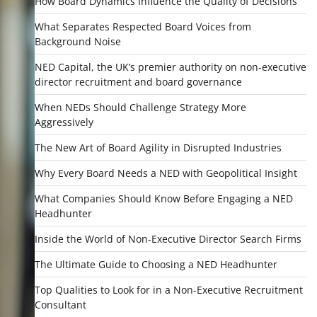
How Board Dynamics Influence the Quality of Decisions
What Separates Respected Board Voices from
Background Noise
NED Capital, the UK’s premier authority on non-executive
director recruitment and board governance
When NEDs Should Challenge Strategy More
Aggressively
The New Art of Board Agility in Disrupted Industries
Why Every Board Needs a NED with Geopolitical Insight
What Companies Should Know Before Engaging a NED
Headhunter
Inside the World of Non-Executive Director Search Firms
The Ultimate Guide to Choosing a NED Headhunter
Top Qualities to Look for in a Non-Executive Recruitment
Consultant