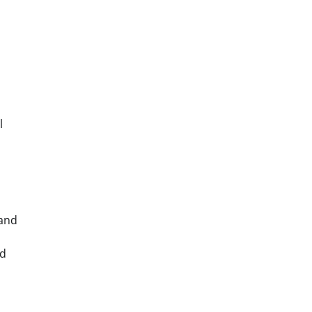
l
 and
nd