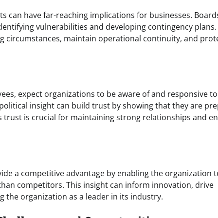
nts can have far-reaching implications for businesses. Board
dentifying vulnerabilities and developing contingency plans.
g circumstances, maintain operational continuity, and prot
ees, expect organizations to be aware of and responsive to
litical insight can build trust by showing that they are pr
 trust is crucial for maintaining strong relationships and e
ide a competitive advantage by enabling the organization t
than competitors. This insight can inform innovation, drive
the organization as a leader in its industry.