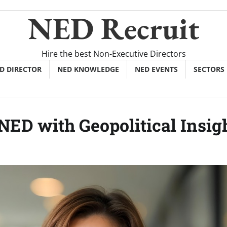
NED Recruit
Hire the best Non-Executive Directors
ED DIRECTOR
NED KNOWLEDGE
NED EVENTS
SECTORS
ED with Geopolitical Insig