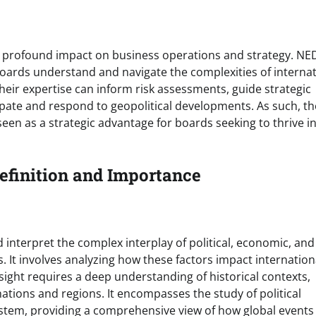
 a profound impact on business operations and strategy. NE
 boards understand and navigate the complexities of interna
heir expertise can inform risk assessments, guide strategic
cipate and respond to geopolitical developments. As such, th
 seen as a strategic advantage for boards seeking to thrive in
Definition and Importance
d interpret the complex interplay of political, economic, and
. It involves analyzing how these factors impact internation
nsight requires a deep understanding of historical contexts,
 nations and regions. It encompasses the study of political
ystem, providing a comprehensive view of how global events