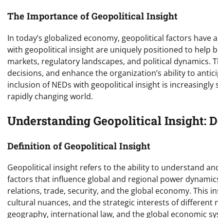
The Importance of Geopolitical Insight
In today’s globalized economy, geopolitical factors have
with geopolitical insight are uniquely positioned to help
markets, regulatory landscapes, and political dynamics. T
decisions, and enhance the organization’s ability to anti
inclusion of NEDs with geopolitical insight is increasingly
rapidly changing world.
Understanding Geopolitical Insight: 
Definition of Geopolitical Insight
Geopolitical insight refers to the ability to understand an
factors that influence global and regional power dynamics
relations, trade, security, and the global economy. This i
cultural nuances, and the strategic interests of different
geography, international law, and the global economic s