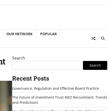
OUR NETWORK
POPULAR
Search
ht
Search
Recent Posts
Governance, Regulation and Effective Board Practice
The Future of Investment Trust NED Recruitment: Trends
and Predictions