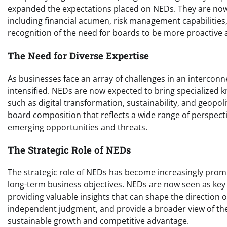
expanded the expectations placed on NEDs. They are now 
including financial acumen, risk management capabilities, 
recognition of the need for boards to be more proactive 
The Need for Diverse Expertise
As businesses face an array of challenges in an intercon
intensified. NEDs are now expected to bring specialized 
such as digital transformation, sustainability, and geopoli
board composition that reflects a wide range of perspecti
emerging opportunities and threats.
The Strategic Role of NEDs
The strategic role of NEDs has become increasingly prom
long-term business objectives. NEDs are now seen as key 
providing valuable insights that can shape the direction o
independent judgment, and provide a broader view of the
sustainable growth and competitive advantage.