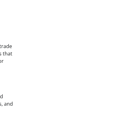
 trade
s that
or
nd
s, and