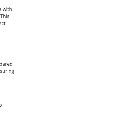
s with
 This
ect
epared
nsuring
o