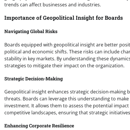
trends can affect businesses and industries.
Importance of Geopolitical Insight for Boards
Navigating Global Risks
Boards equipped with geopolitical insight are better posit
political and economic shifts. These risks can include cha
stability in key markets. By understanding these dynamic
strategies to mitigate their impact on the organization.
Strategic Decision-Making
Geopolitical insight enhances strategic decision-making 
threats. Boards can leverage this understanding to make
investment. It allows them to assess the potential impact
competitive landscapes, ensuring that strategic initiative
Enhancing Corporate Resilience