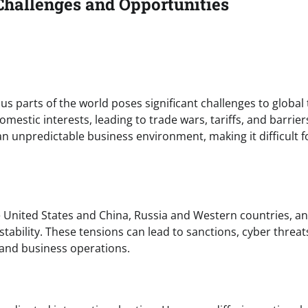
Challenges and Opportunities
s parts of the world poses significant challenges to global
mestic interests, leading to trade wars, tariffs, and barrier
 an unpredictable business environment, making it difficult f
e United States and China, Russia and Western countries, a
nstability. These tensions can lead to sanctions, cyber threat
 and business operations.