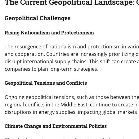
The Current Geopolitical Landscape: 
Geopolitical Challenges
Rising Nationalism and Protectionism
The resurgence of nationalism and protectionism in variou
and cooperation. Countries are increasingly prioritizing do
disrupt international supply chains. This shift can create
companies to plan long-term strategies.
Geopolitical Tensions and Conflicts
Ongoing geopolitical tensions, such as those between th
regional conflicts in the Middle East, continue to create i
disruptions in energy supplies, impacting global markets
Climate Change and Environmental Policies