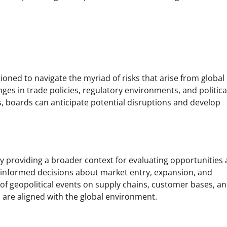
ioned to navigate the myriad of risks that arise from global
nges in trade policies, regulatory environments, and politica
s, boards can anticipate potential disruptions and develop
by providing a broader context for evaluating opportunities
 informed decisions about market entry, expansion, and
 of geopolitical events on supply chains, customer bases, a
s are aligned with the global environment.