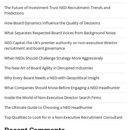
The Future of Investment Trust NED Recruitment: Trends and
Predictions
How Board Dynamics Influence the Quality of Decisions
What Separates Respected Board Voices from Background Noise
NED Capital, the UK’s premier authority on non-executive director
recruitment and board governance
When NEDs Should Challenge Strategy More Aggressively
The New Art of Board Agility in Disrupted Industries
Why Every Board Needs a NED with Geopolitical Insight
What Companies Should Know Before Engaging a NED Headhunter
Inside the World of Non-Executive Director Search Firms
The Ultimate Guide to Choosing a NED Headhunter
Top Qualities to Look for in a Non-Executive Recruitment Consultant