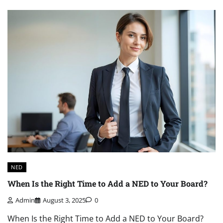
NED
When Is the Right Time to Add a NED to Your Board?
Admin
August 3, 2025
0
When Is the Right Time to Add a NED to Your Board?