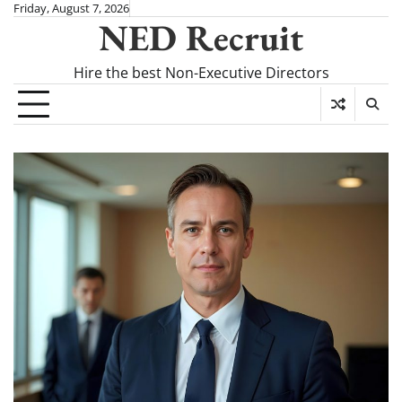
Skip
Friday, August 7, 2026
NED Recruit
to
content
Hire the best Non-Executive Directors