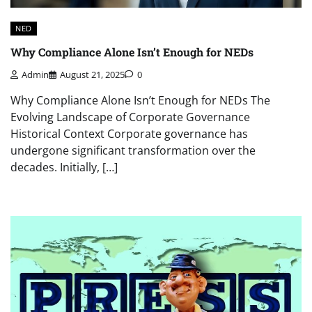
NED
Why Compliance Alone Isn’t Enough for NEDs
Admin
August 21, 2025
0
Why Compliance Alone Isn’t Enough for NEDs The
Evolving Landscape of Corporate Governance
Historical Context Corporate governance has
undergone significant transformation over the
decades. Initially, […]