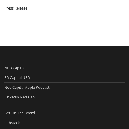
Press Release
NED Capital
FD Capital NED
Ned Capital Apple Podcast
Linkedin Ned Cap
Get On The Board
Substack