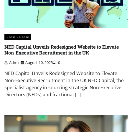
Press Release
NED Capital Unveils Redesigned Website to Elevate
Non-Executive Recruitment in the UK
Admin
August 10, 2025
0
NED Capital Unveils Redesigned Website to Elevate
Non-Executive Recruitment in the UK NED Capital, the
specialist agency in sourcing strategic Non-Executive
Directors (NEDs) and fractional […]