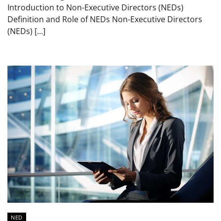
Introduction to Non-Executive Directors (NEDs)
Definition and Role of NEDs Non-Executive Directors
(NEDs) […]
NED