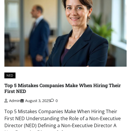
NED
Top 5 Mistakes Companies Make When Hiring Their
First NED
Admin
August 3, 2025
0
Top 5 Mistakes Companies Make When Hiring Their
First NED Understanding the Role of a Non-Executive
Director (NED) Defining a Non-Executive Director A