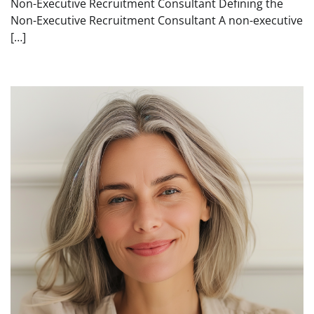
Non-Executive Recruitment Consultant Defining the
Non-Executive Recruitment Consultant A non-executive
[…]