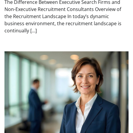
The Difference Between Executive Search Firms and
Non-Executive Recruitment Consultants Overview of
the Recruitment Landscape In today’s dynamic
business environment, the recruitment landscape is
continually […]