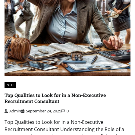
NED
Top Qualities to Look for in a Non-Executive
Recruitment Consultant
Admin
September 24, 2025
0
Top Qualities to Look for in a Non-Executive
Recruitment Consultant Understanding the Role of a