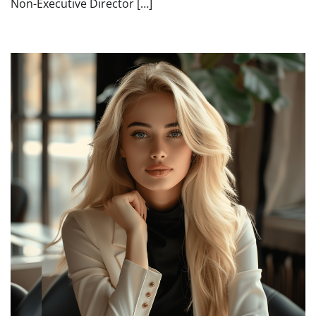
Non-Executive Director […]