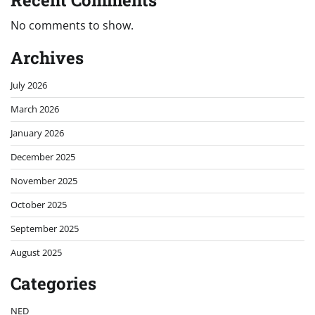
Recent Comments
No comments to show.
Archives
July 2026
March 2026
January 2026
December 2025
November 2025
October 2025
September 2025
August 2025
Categories
NED