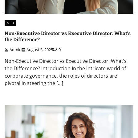
NED
Non-Executive Director vs Executive Director: What’s
the Difference?
Admin
August 3, 2025
0
Non-Executive Director vs Executive Director: What’s
the Difference? Introduction In the intricate world of
corporate governance, the roles of directors are
pivotal in steering the […]