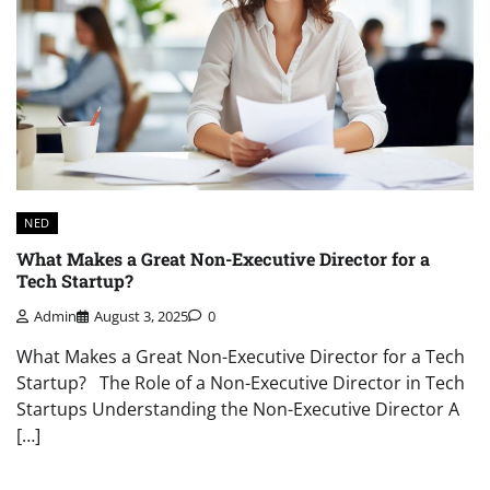
NED
What Makes a Great Non-Executive Director for a
Tech Startup?
Admin
August 3, 2025
0
What Makes a Great Non-Executive Director for a Tech
Startup? The Role of a Non-Executive Director in Tech
Startups Understanding the Non-Executive Director A
[…]