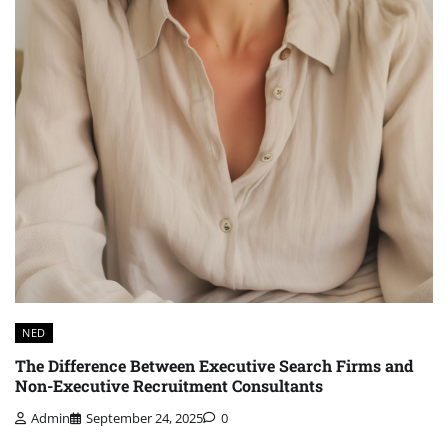
NED
The Difference Between Executive Search Firms and
Non-Executive Recruitment Consultants
Admin
September 24, 2025
0