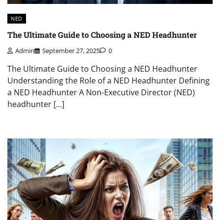
NED
The Ultimate Guide to Choosing a NED Headhunter
Admin
September 27, 2025
0
The Ultimate Guide to Choosing a NED Headhunter
Understanding the Role of a NED Headhunter Defining
a NED Headhunter A Non-Executive Director (NED)
headhunter […]