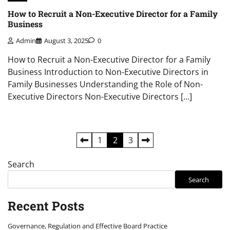
How to Recruit a Non-Executive Director for a Family
Business
Admin
August 3, 2025
0
How to Recruit a Non-Executive Director for a Family
Business Introduction to Non-Executive Directors in
Family Businesses Understanding the Role of Non-
Executive Directors Non-Executive Directors […]
Posts
1
2
3
pagination
Search
Search
Recent Posts
Governance, Regulation and Effective Board Practice